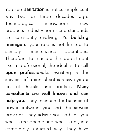
You see, 
sanitation
 is not as simple as it 
was two or three decades ago. 
Technological innovations, new 
products, industry norms and standards 
are constantly evolving. As 
building 
managers
, your role is not limited to 
sanitary maintenance operations. 
Therefore, to manage this department 
like a professional, the ideal is to call 
upon professionals
. Investing in the 
services of a consultant can save you a 
lot of hassle and dollars. 
Many 
consultants are well known and can 
help you.
 They maintain the balance of 
power between you and the service 
provider. They advise you and tell you 
what is reasonable and what is not, in a 
completely unbiased way. They have 