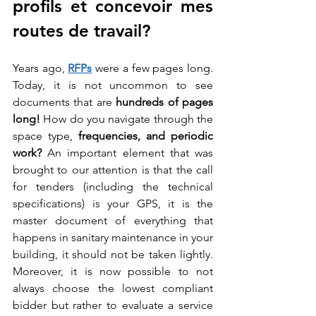
profils et concevoir mes 
routes de travail?
Years ago, 
RFPs
 were a few pages long. 
Today, it is not uncommon to see 
documents that are
 hundreds of pages 
long! 
How do you navigate through the 
space type, 
frequencies, and periodic 
work?
 An important element that was 
brought to our attention is that the call 
for tenders (including the technical 
specifications) is your GPS, it is the 
master document of everything that 
happens in sanitary maintenance in your 
building, it should not be taken lightly. 
Moreover, it is now possible to not 
always choose the lowest compliant 
bidder but rather to evaluate a service 