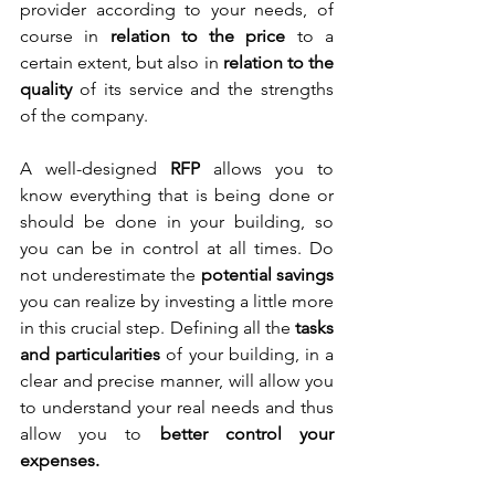
provider according to your needs, of 
course in 
relation to the price
 to a 
certain extent, but also in
 relation to the 
quality
 of its service and the strengths 
of the company.
A well-designed 
RFP
 allows you to 
know everything that is being done or 
should be done in your building, so 
you can be in control at all times. Do 
not underestimate the
 potential savings
you can realize by investing a little more 
in this crucial step. Defining all the
 tasks 
and particularities
 of your building, in a 
clear and precise manner, will allow you 
to understand your real needs and thus 
allow you to
 better control your 
expenses. 