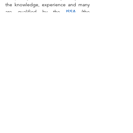
the knowledge, experience and many 
are qualified by the 
ISSA
 (the 
Worldwide Cleaning Industry 
Association) and the 
GBAC
 (Global 
Biorisk Advisory Council) to give sound 
advice. 
When it comes to sanitary maintenance, 
lack of knowledge is what can cost you 
the most...
sanitary maintenance
webinars
Building sanitation
RFPs