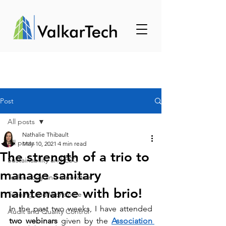
Post
All posts
Nathalie Thibault
All posts
May 10, 2021
4 min read
The strength of a trio to
Sustainability and ESG
manage sanitary
Technology and Innovation
maintenance with brio!
Training and Workforce
In the past two weeks, I have attended 
Audit and Quality Control
two webinars
 given by the 
Association 