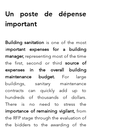
Un poste de dépense 
important
Building sanitation
 is one of the most 
i
mportant expenses for a building 
manager, 
representing most of the time 
the first, second or third 
source of 
expenses in the overall building 
maintenance budget.
 For large 
buildings, sanitary maintenance 
contracts can quickly add up to 
hundreds of thousands of dollars. 
There is no need to stress the 
importance of remaining vigilant,
 from 
the RFP stage through the evaluation of 
the bidders to the awarding of the 