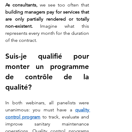
As consultants,
 we see too often that 
building managers pay for services that 
are only partially rendered or totally 
non-existent. 
Imagine what this 
represents every month for the duration 
of the contract. 
Suis-je qualifié pour 
monter un programme 
de contrôle de la 
qualité?
In both webinars, all panelists were 
unanimous: you must have a
quality 
control program
 to track, evaluate and 
improve sanitary maintenance 
operations. Quality control programs 