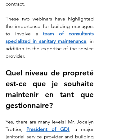
contract.
These two webinars have highlighted 
the importance for building managers 
to involve a 
team of consultants 
specialized in sanitary maintenance
, in 
addition to the expertise of the service 
provider.
Quel niveau de propreté 
est-ce que je souhaite 
maintenir en tant que 
gestionnaire? 
Yes, there are many levels! Mr. Jocelyn 
Trottier, 
President of GDI
, a major 
janitorial service provider and building 