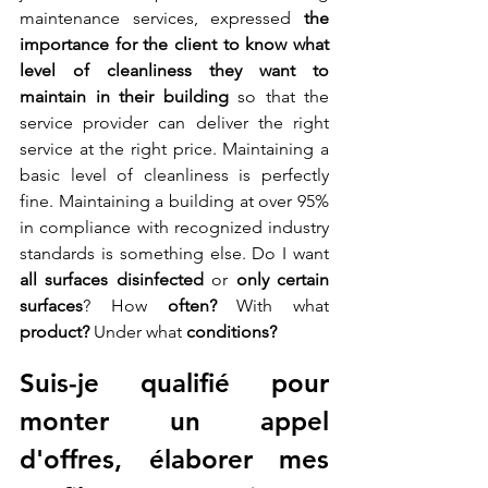
maintenance services, expressed 
the 
importance for the client to know what 
level of cleanliness they want to 
maintain in their building 
so that the 
service provider can deliver the right 
service at the right price. Maintaining a 
basic level of cleanliness is perfectly 
fine. Maintaining a building at over 95% 
in compliance with recognized industry 
standards is something else. Do I want 
all surfaces disinfected
 or 
only certain 
surfaces
? How 
often?
 With what 
product?
 Under what 
conditions?
Suis-je qualifié pour 
monter un appel 
d'offres, élaborer mes 