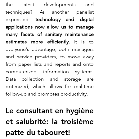
the latest developments and 
techniques? As another panelist 
expressed, 
technology and digital 
applications now allow us to manage 
many facets of sanitary maintenance 
estimates more efficiently.
 It is to 
everyone's advantage, both managers 
and service providers, to move away 
from paper lists and reports and onto 
computerized information systems. 
Data collection and storage are 
optimized, which allows for real-time 
follow-up and promotes productivity.
Le consultant en hygiène 
et salubrité: la troisième 
patte du tabouret! 