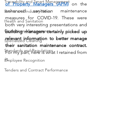
Traceability and Smart Management
of Property Managers (APM)
 on the 
enhanced sanitation maintenance 
Events and Industry News
measures for COVID-19. These were 
Health and Sanitation
both very interesting presentations and 
Operations Management
building managers certainly picked up 
relevant information to better manage 
Specialized Cleaning
their sanitation maintenance contract.
Standards and Regulations
For my part, here is what I retained from 
it.
Employee Recognition
Tenders and Contract Performance