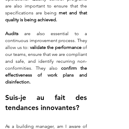
are also important to ensure that the 
specifications are being 
met and that 
quality is being achieved. 
Audits
 are also essential to a 
continuous improvement process. They 
allow us to: 
validate the performance
 of 
our teams, ensure that we are compliant 
and safe, and identify recurring non-
conformities. They also 
confirm the 
effectiveness of work plans and 
disinfection.
Suis-je au fait des 
tendances innovantes?
As a building manager, am I aware of 