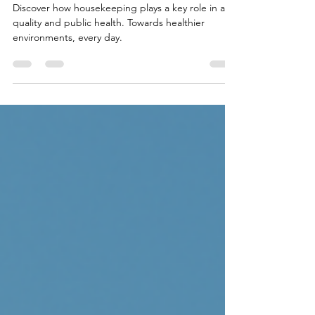
Day 2025
Discover how housekeeping plays a key role in air
quality and public health. Towards healthier
environments, every day.