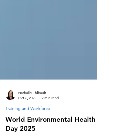
Nathalie Thibault
Oct 6, 2025
2 min read
Training and Workforce
World Environmental Health