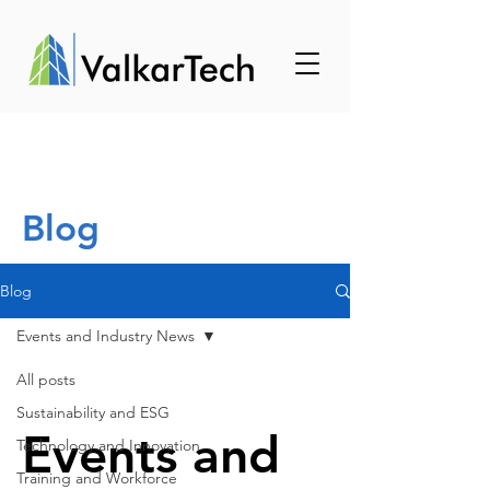
Blog
Blog
Events and Industry News
All posts
Sustainability and ESG
Events and
Technology and Innovation
Training and Workforce