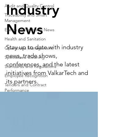
Industry
Audit and Quality Control
Traceability and Smart
Management
News
Events and Industry News
Health and Sanitation
Stay up to date with industry
Operations Management
news, trade shows,
Specialized Cleaning
conferences, and the latest
Standards and Regulations
initiatives from ValkarTech and
Employee Recognition
its partners.
Tenders and Contract
Performance