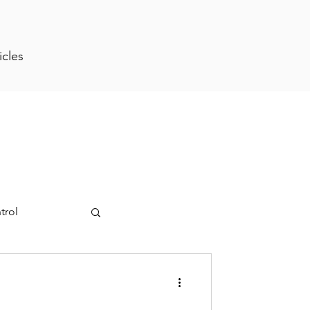
icles
trol
ment