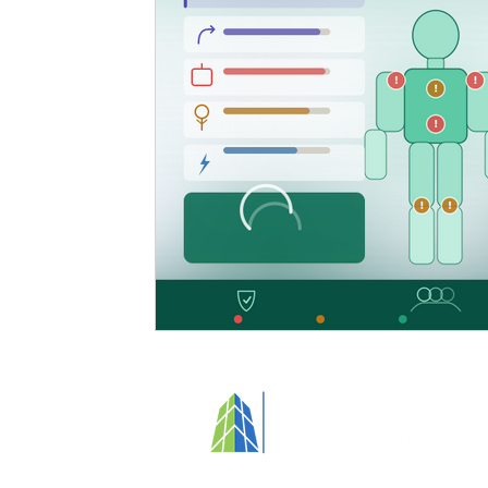
Specialized Cleaning
Standards and Regulations