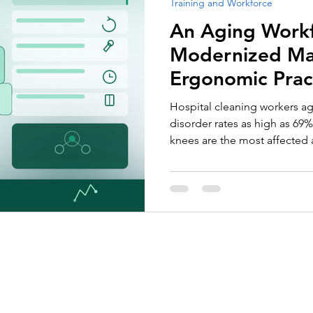
Training and Workforce
Employee Recognition
Tenders and Contract Performan
An Aging Workfo
Modernized M
Ergonomic Prac
Hospital cleaning workers a
disorder rates as high as 69
knees are the most affected 
risks are largely preventable
ergonomic equipment and sm
About Us
Services
Call for Tender Design
Our Certifications