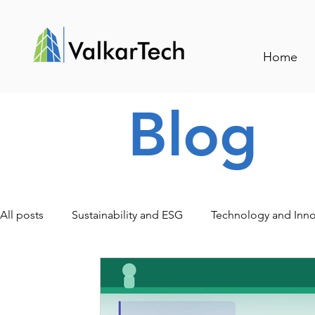
Home
Blog
All posts
Sustainability and ESG
Technology and Inno
Traceability and Smart Management
Events and Indu