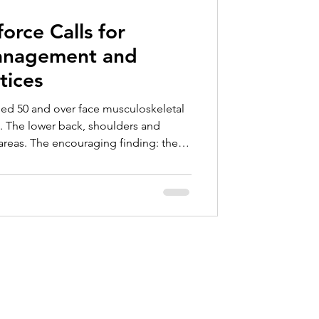
ce
rce Calls for
anagement and
tices
ged 50 and over face musculoskeletal
%. The lower back, shoulders and
areas. The encouraging finding: these
 through task rotation, adapted
arter work organization.
Contact
info@valkartech.com