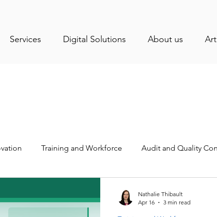
Services
Digital Solutions
About us
Art
vation
Training and Workforce
Audit and Quality Con
stry News
Health and Sanitation
Operations Manage
Nathalie Thibault
Apr 16
3 min read