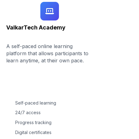
ValkarTech Academy
A self-paced online learning
platform that allows participants to
learn anytime, at their own pace.
Self-paced learning
24/7 access
Progress tracking
Digital certificates