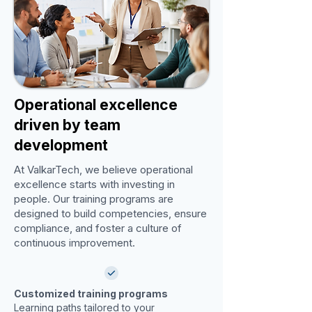
Operational excellence
driven by team
development
At ValkarTech, we believe operational
excellence starts with investing in
people. Our training programs are
designed to build competencies, ensure
compliance, and foster a culture of
continuous improvement.
Customized training programs
Learning paths tailored to your