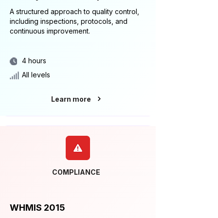
A structured approach to quality control,
including inspections, protocols, and
continuous improvement.
4 hours
All levels
Learn more
COMPLIANCE
WHMIS 2015