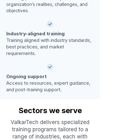
organization’s realities, challenges, and
objectives.
Industry-aligned training
Training aligned with industry standards,
best practices, and market
requirements.
Ongoing support
Access to resources, expert guidance,
and post-training support.
Sectors we serve
ValkarTech delivers specialized
training programs tailored to a
range of industries, each with