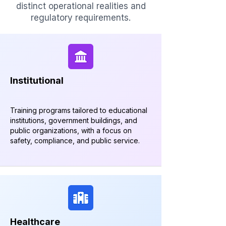
distinct operational realities and
regulatory requirements.
Institutional
Training programs tailored to educational
institutions, government buildings, and
public organizations, with a focus on
safety, compliance, and public service.
Healthcare