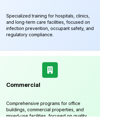
Specialized training for hospitals, clinics,
and long-term care facilities, focused on
infection prevention, occupant safety, and
regulatory compliance.
Commercial
Comprehensive programs for office
buildings, commercial properties, and
mixed-use facilities, focused on quality,
efficiency, and occupant satisfaction.