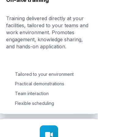
Training delivered directly at your
facilities, tailored to your teams and
work environment. Promotes
engagement, knowledge sharing,
and hands-on application.
Tailored to your environment
Practical demonstrations
Team interaction
Flexible scheduling