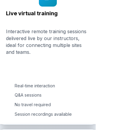
Live virtual training
Interactive remote training sessions
delivered live by our instructors,
ideal for connecting multiple sites
and teams.
Real-time interaction
Q&A sessions
No travel required
Session recordings available