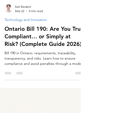
Karl Bedard
Mar 22
4 min read
Technology and Innovation
Ontario Bill 190: Are You Truly
Compliant… or Simply at
Risk? (Complete Guide 2026)
Bill 190 in Ontario: requirements, traceability,
transparency, and risks. Learn how to ensure
compliance and avoid penalties through a modern
approach to sanitation management.