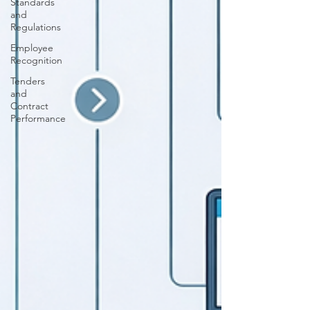
Standards
and
Regulations
Employee
Recognition
Tenders
and
Contract
Performance