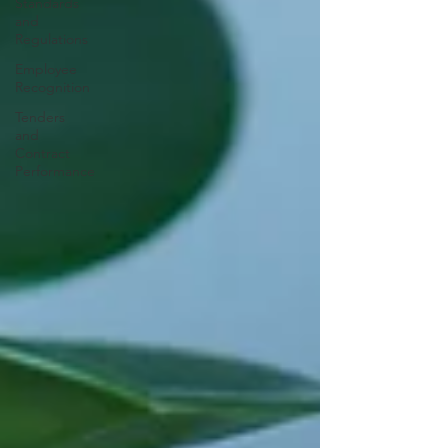
Standards
and
Regulations
Employee
Recognition
Tenders
and
Contract
Performance