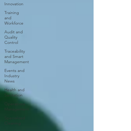
Innovation
Training
and
Workforce
Audit and
Quality
Control
Traceability
and Smart
Management
Events and
Industry
News
Health and
Sanitation
Operations
Management
Specialized
Cleaning