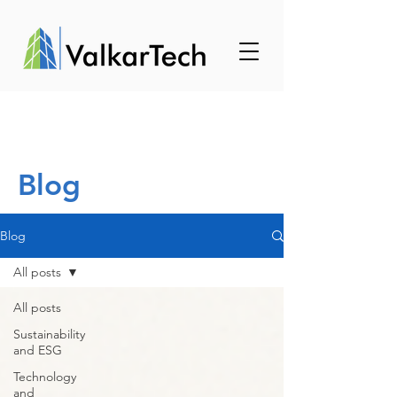
Blog
Blog
All posts
All posts
Sustainability
and ESG
Technology
and