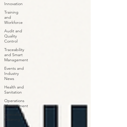
Innovation
Training
and
Workforce
Audit and
Quality
Control
Traceability
and Smart
Management
Events and
Industry
News
Health and
Sanitation
Operations
Management
Specialized
Cleaning