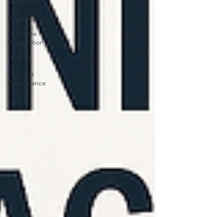
Standards
and
Regulations
Employee
Recognition
Tenders
and
Contract
Performance