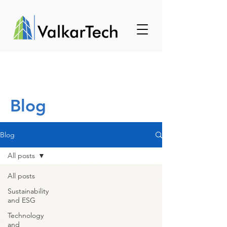
Blog
Blog
All posts
All posts
Sustainability
and ESG
Technology
and