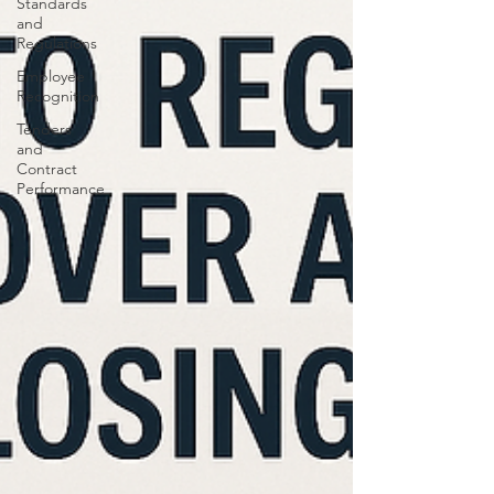
Standards
and
Regulations
Employee
Recognition
Tenders
and
Contract
Performance