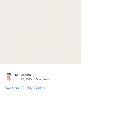
Karl Bedard
Jun 22, 2025
5 min read
Audit and Quality Control