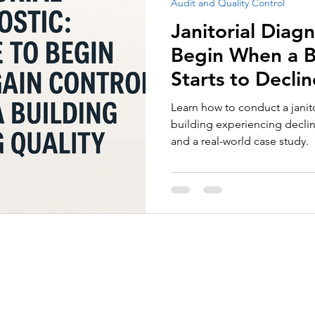
Audit and Quality Control
Employee Recognition
Tenders and Contract Performan
Janitorial Diag
Begin When a Bu
Starts to Declin
Learn how to conduct a janito
building experiencing declini
and a real-world case study.
About Us
Services
Call for Tender Design
Our Certifications