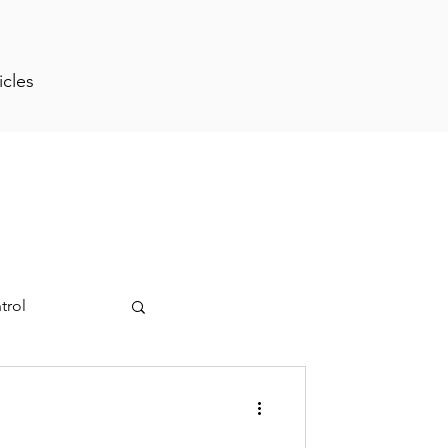
icles
trol
ment