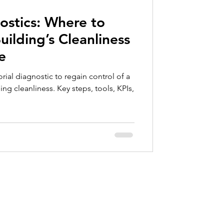
ce
nostics: Where to
ilding’s Cleanliness
e
rial diagnostic to regain control of a
ng cleanliness. Key steps, tools, KPIs,
Contact
info@valkartech.com