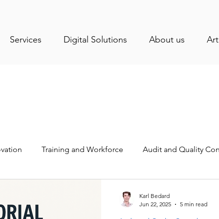
Services
Digital Solutions
About us
Art
vation
Training and Workforce
Audit and Quality Con
stry News
Health and Sanitation
Operations Manage
Karl Bedard
Jun 22, 2025
5 min read