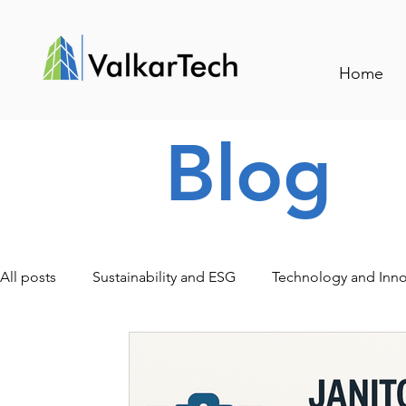
Home
Blog
All posts
Sustainability and ESG
Technology and Inno
Traceability and Smart Management
Events and Indu