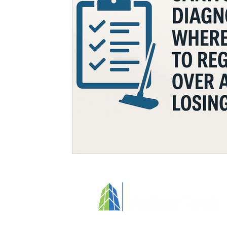
Specialized Cleaning
Standards and Regulations