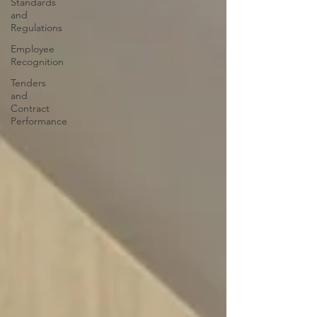
Standards
and
Regulations
Employee
Recognition
Tenders
and
Contract
Performance