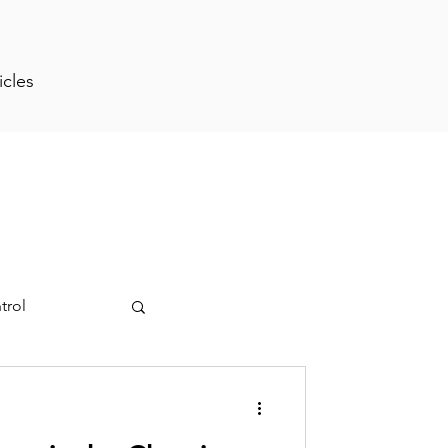
icles
trol
ment