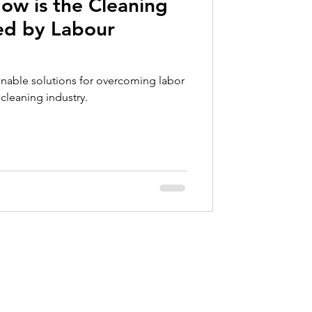
ow is the Cleaning
ce
ted by Labour
inable solutions for overcoming labor
cleaning industry.
Contact
info@valkartech.com