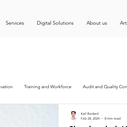
Services
Digital Solutions
About us
Art
vation
Training and Workforce
Audit and Quality Con
stry News
Health and Sanitation
Operations Manage
Karl Bedard
Feb 28, 2024
8 min read