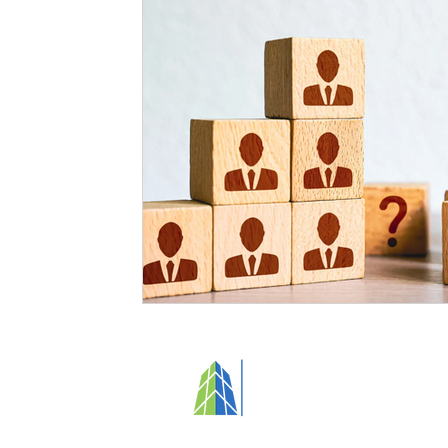
Specialized Cleaning
Standards and Regulations