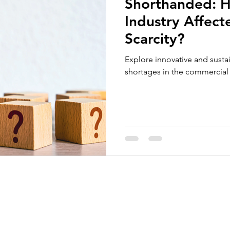
Shorthanded: H
Employee Recognition
Tenders and Contract Performan
Industry Affec
Scarcity?
Explore innovative and susta
shortages in the commercial 
About Us
Services
Call for Tender Design
Our Certifications