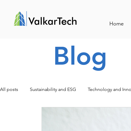
Home
Blog
All posts
Sustainability and ESG
Technology and Inno
Traceability and Smart Management
Events and Indu