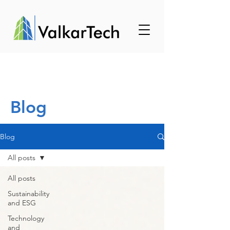
Blog
Blog
All posts
All posts
Sustainability
and ESG
Technology
and