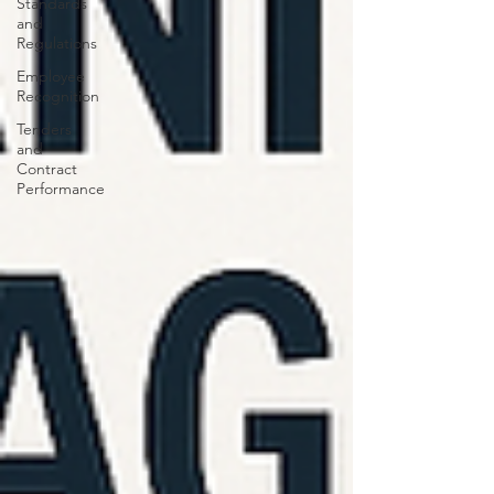
Standards
and
Regulations
Employee
Recognition
Tenders
and
Contract
Performance