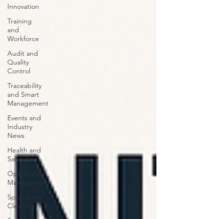
Innovation
Training
and
Workforce
Audit and
Quality
Control
Traceability
and Smart
Management
Events and
Industry
News
Health and
Sanitation
Operations
Management
Specialized
Cleaning