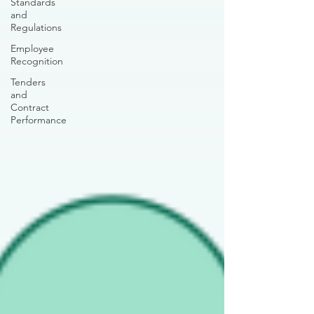
Standards
and
Regulations
Employee
Recognition
Tenders
and
Contract
Performance