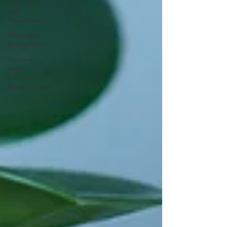
Standards
and
Regulations
Employee
Recognition
Tenders
and
Contract
Performance