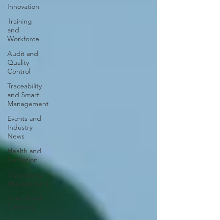
Innovation
Training
and
Workforce
Audit and
Quality
Control
Traceability
and Smart
Management
Events and
Industry
News
Health and
Sanitation
Operations
Management
Specialized
Cleaning