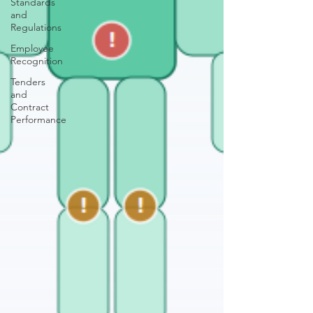
Standards
and
Regulations
Employee
Recognition
Tenders
and
Contract
Performance