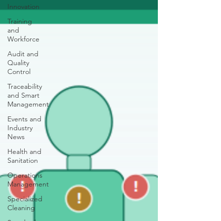
Innovation
Training
and
Workforce
Audit and
Quality
Control
Traceability
and Smart
Management
Events and
Industry
News
Health and
Sanitation
Operations
Management
Specialized
Cleaning