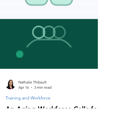
Nathalie Thibault
Apr 16
3 min read
Training and Workforce
An Aging Workforce Calls for
Modernized Management and
Ergonomic Practices