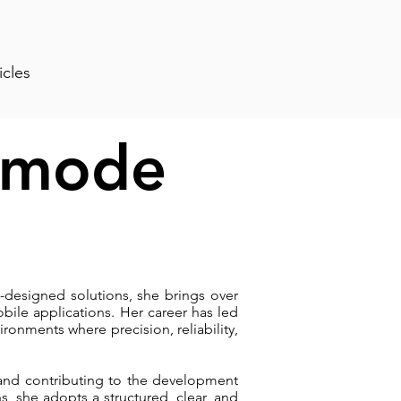
icles
amode
-designed solutions, she brings over
ile applications. Her career has led
nments where precision, reliability,
 and contributing to the development
s, she adopts a structured, clear, and