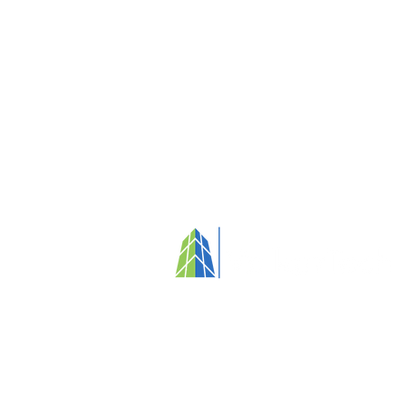
Your partner in fostering clean, healthy
and people-focused environments