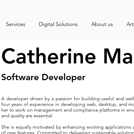
Services
Digital Solutions
About us
Art
Catherine M
Software Developer
A developer driven by a passion for building useful and well
four years of experience in developing web, desktop, and mob
her to work on management and compliance platforms in enviro
and quality are essential.
She is equally motivated by enhancing existing applications
of new features. Committed to delivering sustainable solution