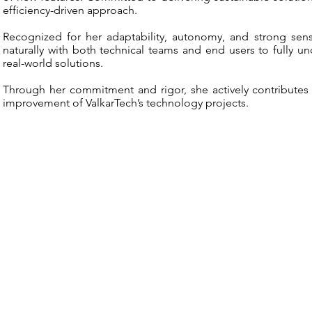
efficiency-driven approach.
Recognized for her adaptability, autonomy, and strong sense
naturally with both technical teams and end users to fully un
real-world solutions.
Through her commitment and rigor, she actively contribute
improvement of ValkarTech’s technology projects.