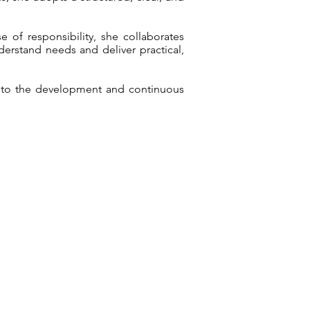
 of responsibility, she collaborates
derstand needs and deliver practical,
s to the development and continuous