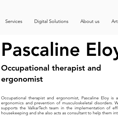
Services
Digital Solutions
About us
Art
Pascaline Elo
Occupational therapist and
ergonomist
Occupational therapist and ergonomist, Pascaline Eloy is a
ergonomics and prevention of musculoskeletal disorders. Wor
supports the ValkarTech team in the implementation of ef
housekeeping and she also acts as consultant to help them int