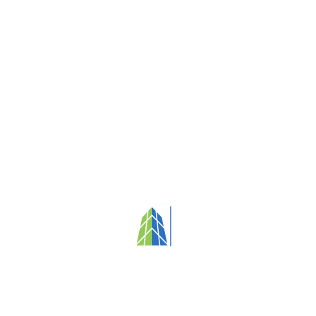
Your partner in fostering clean, healthy
and people-focused environments