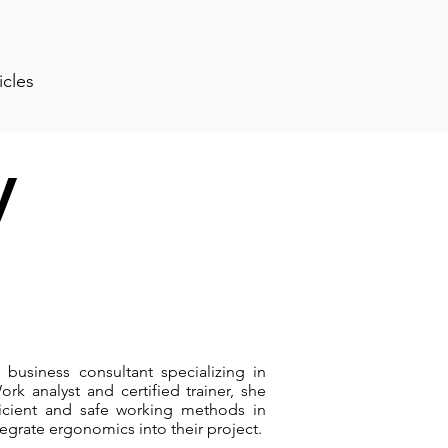
icles
y
 business consultant specializing in
k analyst and certified trainer, she
ficient and safe working methods in
egrate ergonomics into their project.