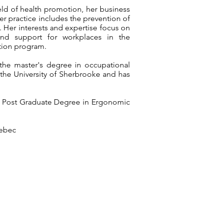
ld of health promotion, her business
er practice includes the prevention of
 Her interests and expertise focus on
, and support for workplaces in the
tion program.
the master's degree in occupational
t the University of Sherbrooke and has
a Post Graduate Degree in Ergonomic
uebec