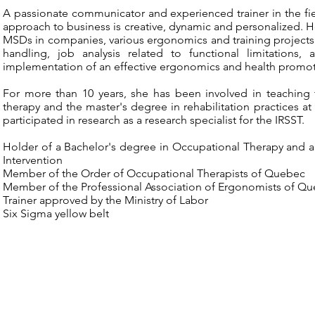
A passionate communicator and experienced trainer in the fie
approach to business is creative, dynamic and personalized. H
MSDs in companies, various ergonomics and training projects.
handling, job analysis related to functional limitations
implementation of an effective ergonomics and health promo
For more than 10 years, she has been involved in teaching 
therapy and the master's degree in rehabilitation practices a
participated in research as a research specialist for the IRSST.
Holder of a Bachelor's degree in Occupational Therapy and 
Intervention
Member of the Order of Occupational Therapists of Quebec
Member of the Professional Association of Ergonomists of Q
Trainer approved by the Ministry of Labor
Six Sigma yellow belt