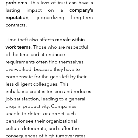
problems
. This loss of trust can have a 
lasting impact on a 
company's 
reputation
, jeopardizing long-term 
contracts.
Time theft also affects 
morale within 
work teams
. Those who are respectful 
of the time and attendance 
requirements often find themselves 
overworked, because they have to 
compensate for the gaps left by their 
less diligent colleagues. This 
imbalance creates tension and reduces 
job satisfaction, leading to a general 
drop in productivity. Companies 
unable to detect or correct such 
behavior see their organizational 
culture deteriorate, and suffer the 
consequences of high turnover rates 