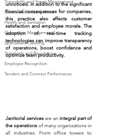
Traceability and Smart Management
unnoticed. In addition to the significant 
financial consequences for companies, 
Events and Industry News
this practice also affects customer 
Health and Sanitation
satisfaction and employee morale. The 
Operations Management
adoption of real-time tracking 
technologies can improve transparency 
Specialized Cleaning
of operations, boost confidence and 
Standards and Regulations
optimize team productivity.
Employee Recognition
Tenders and Contract Performance
Janitorial services
 are an 
integral part of 
the operations
 of many organizations in 
all industries. From office towers to 