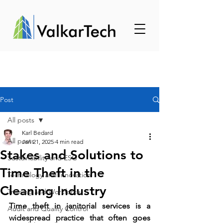
Post
All posts
Karl Bedard
All posts
Jan 21, 2025
4 min read
Stakes and Solutions to
Sustainability and ESG
Time Theft in the
Technology and Innovation
Cleaning Industry
Training and Workforce
Time theft in janitorial services is a 
Audit and Quality Control
widespread practice that often goes 