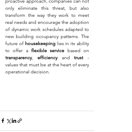
proactive approach, companies can not 
only eliminate this threat, but also 
transform the way they work to meet 
real needs and encourage the adoption 
of dynamic work schedules adapted to 
new building occupancy patterns. The 
future of 
housekeeping
 lies in its ability 
to offer a 
flexible service
 based on 
transparency
, 
efficiency
 and 
trust 
- 
values that must be at the heart of every 
operational decision.