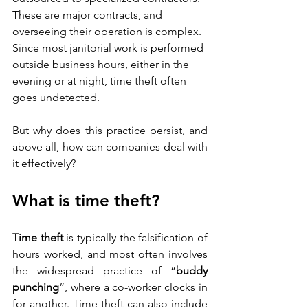
These are major contracts, and 
overseeing their operation is complex. 
Since most janitorial work is performed 
outside business hours, either in the 
evening or at night, time theft often 
goes undetected.
But why does this practice persist, and 
above all, how can companies deal with 
it effectively?
What is time theft?
Time theft
 is typically the falsification of 
hours worked, and most often involves 
the widespread practice of “
buddy 
punching
”, where a co-worker clocks in 
for another. Time theft can also include 