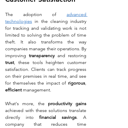
The adoption of 
advanced 
technologies
 in the cleaning industry 
for tracking and validating work is not 
limited to solving the problem of time 
theft. It also transforms the way 
companies manage their operations. By 
improving 
transparency 
and restoring 
trust
, these tools heighten customer 
satisfaction. Clients can track progress 
on their premises in real time, and see 
for themselves the impact of 
rigorous
, 
efficient 
management.
What's more, the 
productivity gains
achieved with these solutions translate 
directly into 
financial savings
. A 
company that reduces time 