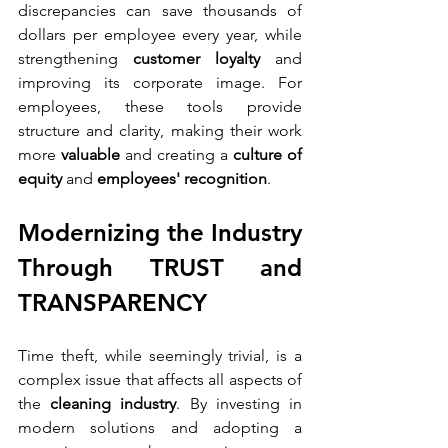
discrepancies can save thousands of 
dollars per employee every year, while 
strengthening 
customer loyalty
 and 
improving its corporate image. For 
employees, these tools provide 
structure and clarity, making their work 
more 
valuable
 and creating a 
culture of 
equity 
and 
employees' recognition
.
Modernizing the Industry 
Through TRUST and 
TRANSPARENCY
Time theft, while seemingly trivial, is a 
complex issue that affects all aspects of 
the 
cleaning industry
. By investing in 
modern solutions and adopting a 