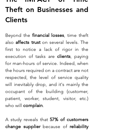
Theft on Businesses and 
Clients
Beyond the 
financial losses
, time theft 
also 
affects trust
 on several levels. The 
first to notice a lack of rigor in the 
execution of tasks are 
clients
, paying 
for man-hours of service. Indeed, when 
the hours required on a contract are not 
respected, the level of service quality 
will inevitably drop, and it's mainly the 
occupant of the building (customer, 
patient, worker, student, visitor, etc.) 
who will 
complain
.
A study reveals that 
57% of customers 
change supplier
 because of 
reliability 