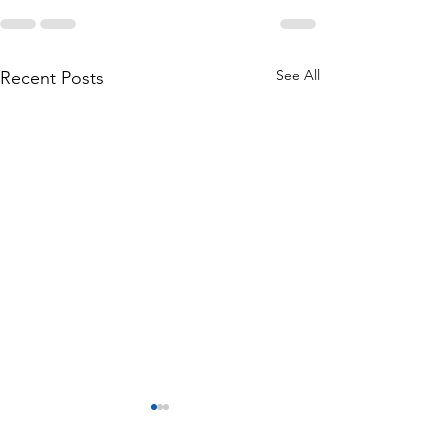
See All
Recent Posts