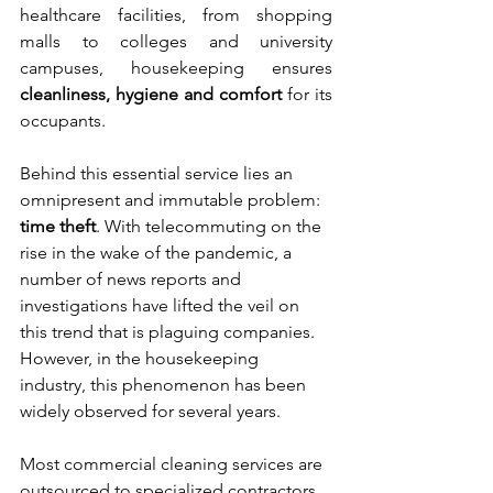
healthcare facilities, from shopping 
malls to colleges and university 
campuses, housekeeping ensures 
cleanliness, hygiene and comfort
 for its 
occupants. 
Behind this essential service lies an 
omnipresent and immutable problem: 
time theft
. With telecommuting on the 
rise in the wake of the pandemic, a 
number of news reports and 
investigations have lifted the veil on 
this trend that is plaguing companies. 
However, in the housekeeping 
industry, this phenomenon has been 
widely observed for several years. 
Most commercial cleaning services are 
outsourced to specialized contractors. 