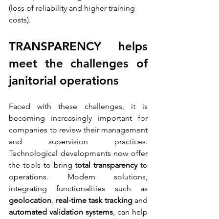
(loss of reliability and higher training 
costs).
TRANSPARENCY helps 
meet the challenges of 
janitorial operations
Faced with these challenges, it is 
becoming increasingly important for 
companies to review their management 
and supervision practices. 
Technological developments now offer 
the tools to bring 
total transparency
 to 
operations. Modern solutions, 
integrating functionalities such as 
geolocation
, 
real-time task tracking
 and 
automated validation systems
, can help 