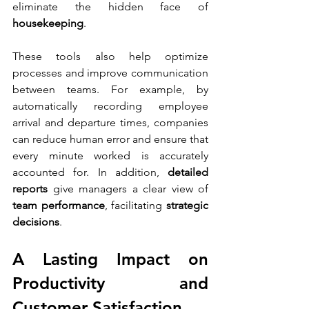
eliminate the hidden face of 
housekeeping
.
These tools also help optimize 
processes and improve communication 
between teams. For example, by 
automatically recording employee 
arrival and departure times, companies 
can reduce human error and ensure that 
every minute worked is accurately 
accounted for. In addition, 
detailed 
reports
 give managers a clear view of 
team performance
, facilitating 
strategic 
decisions
.
A Lasting Impact on 
Productivity and 
Customer Satisfaction