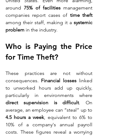
United States. Even more alarming, 
around 
75% of facilities
 management 
companies report cases of 
time theft
among their staff, making it a 
systemic 
problem
 in the industry.
Who is Paying the Price 
for Time Theft?
These practices are not without 
consequences. 
Financial losses
 linked 
to unworked hours add up quickly, 
particularly in environments where 
direct supervision is difficult
. On 
average, an employee can “steal” up to 
4.5 hours a week
, equivalent to 6% to 
10% of a company's annual payroll 
costs. These figures reveal a worrying 