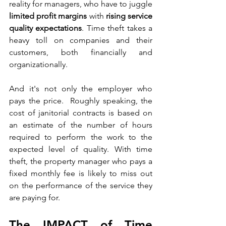
reality for managers, who have to juggle 
limited profit margins
 with 
rising service 
quality expectations
. Time theft takes a 
heavy toll on companies and their 
customers, both financially and 
organizationally.
And it's not only the employer who 
pays the price.  Roughly speaking, the 
cost of janitorial contracts is based on 
an estimate of the number of hours 
required to perform the work to the 
expected level of quality. With time 
theft, the property manager who pays a 
fixed monthly fee is likely to miss out 
on the performance of the service they 
are paying for.
The IMPACT of Time 