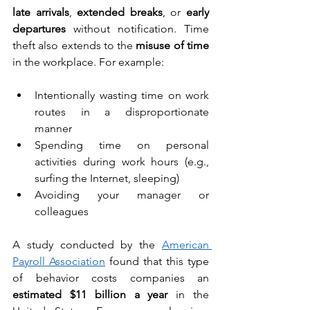
late arrivals
, 
extended breaks
, or 
early 
departures
 without notification. Time 
theft also extends to the 
misuse of time
in the workplace. For example:
Intentionally wasting time on work 
routes in a disproportionate 
manner
Spending time on personal 
activities during work hours (e.g., 
surfing the Internet, sleeping)
Avoiding your manager or 
colleagues
A study conducted by the 
American 
Payroll Association
 found that this type 
of behavior costs companies an 
estimated $11 billion a year
 in the 