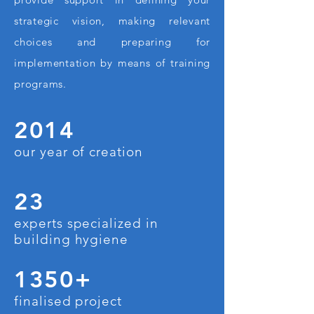
strategic vision, making relevant
choices and preparing for
implementation by means of training
programs.
2014
our year of creation
23
experts specialized in
building hygiene
1350+
finalised project