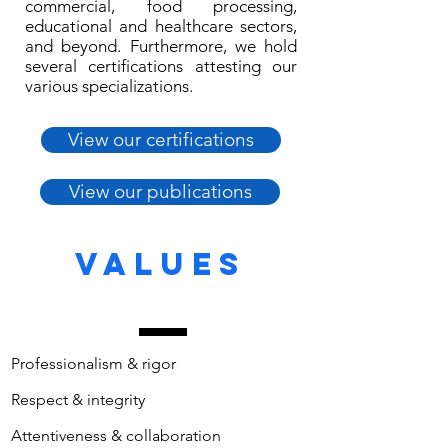
commercial, food processing,
educational and healthcare sectors,
and beyond. Furthermore, we hold
several certifications attesting our
various specializations.
View our certifications
View our publications
VALUES
Professionalism & rigor
Respect & integrity
Attentiveness & collaboration