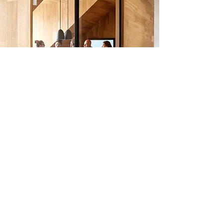
CONSULT AN EXPERT