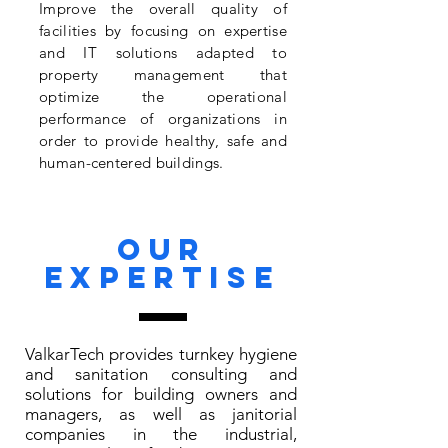
Improve the overall quality of
facilities by focusing on expertise
and IT solutions adapted to
property management that
optimize the operational
performance of organizations in
order to provide healthy, safe and
human-centered buildings.
Our
expertise
ValkarTech provides turnkey hygiene
and sanitation consulting and
solutions for building owners and
managers, as well as janitorial
companies in the industrial,