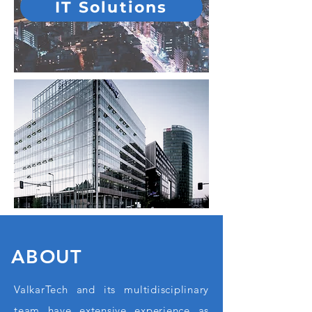
IT Solutions
ABOUT
ValkarTech and its multidisciplinary
team have extensive experience as