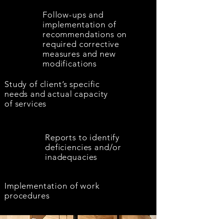
Follow-ups and
implementation of
recommendations on
required corrective
measures and new
modifications
Study of client’s specific
needs and actual capacity
of services
Reports to identify
deficiencies and/or
inadequacies
Implementation of work
procedures