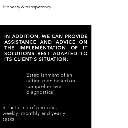
Honesty & transparency
IN ADDITION, WE CAN PROVIDE
ASSISTANCE AND ADVICE ON
THE IMPLEMENTATION OF IT
SOLUTIONS BEST ADAPTED TO
ITS CLIENT’S SITUATION:
Establishment of an
action plan based on
comprehensive
diagnostics
Structuring of periodic,
weekly, monthly and yearly
tasks