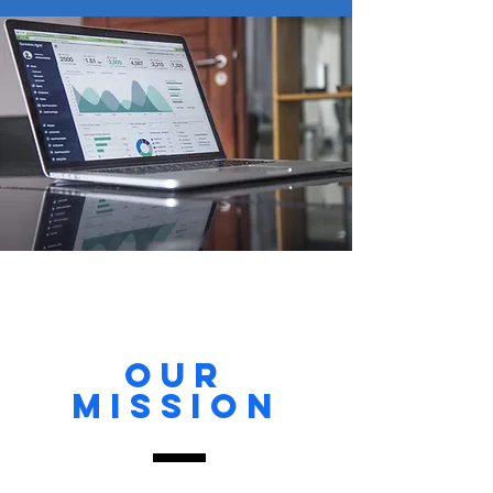
Our
MISSION