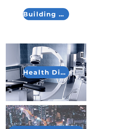
Building Division
Health Division