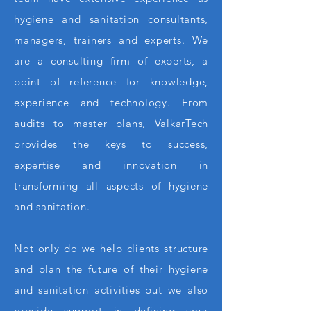
hygiene and sanitation consultants,
managers, trainers and experts. We
are a consulting firm of experts, a
point of reference for knowledge,
experience and technology. From
audits to master plans, ValkarTech
provides the keys to success,
expertise and innovation in
transforming all aspects of hygiene
and sanitation.
Not only do we help clients structure
and plan the future of their hygiene
and sanitation activities but we also
provide support in defining your