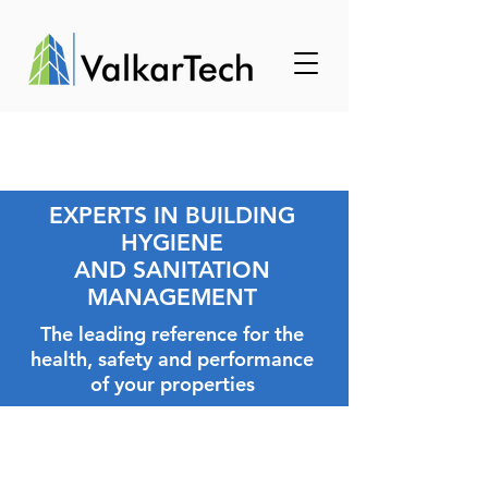
EXPERTS IN BUILDING
HYGIENE
AND SANITATION
MANAGEMENT
The leading reference for the
health, safety and performance
of your properties