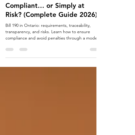
Ontario Bill 190: Are You Truly
Compliant… or Simply at
Risk? (Complete Guide 2026)
Bill 190 in Ontario: requirements, traceability,
transparency, and risks. Learn how to ensure
compliance and avoid penalties through a modern
approach to sanitation management.