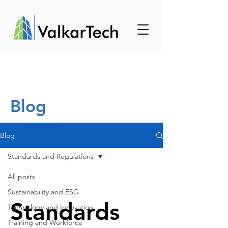
Blog
Blog
Standards and Regulations
All posts
Sustainability and ESG
Standards
Technology and Innovation
Training and Workforce