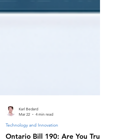
Karl Bedard
Mar 22
4 min read
Technology and Innovation