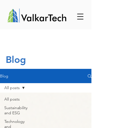
Blog
Blog
All posts
All posts
Sustainability
and ESG
Technology
and