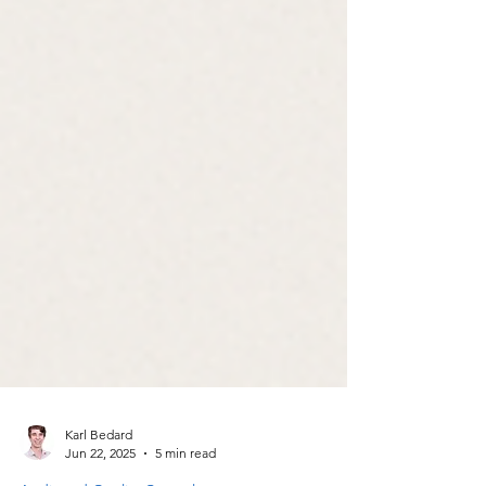
Karl Bedard