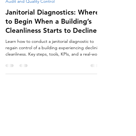
Jun 22, 2025
5 min read
Audit and Quality Control
Janitorial Diagnostics: Where
to Begin When a Building’s
Cleanliness Starts to Decline
Learn how to conduct a janitorial diagnostic to
regain control of a building experiencing declining
cleanliness. Key steps, tools, KPIs, and a real-world
case study.