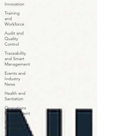
Innovation
Training
and
Workforce
Audit and
Quality
Control
Traceability
and Smart
Management
Events and
Industry
News
Health and
Sanitation
Operations
Management
Specialized
Cleaning