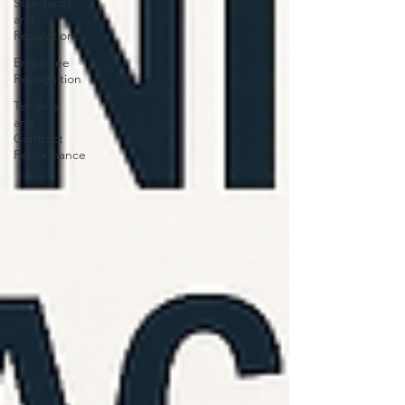
Standards
and
Regulations
Employee
Recognition
Tenders
and
Contract
Performance