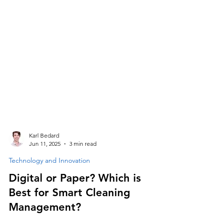
Karl Bedard
Jun 11, 2025
3 min read
Technology and Innovation
Digital or Paper? Which is