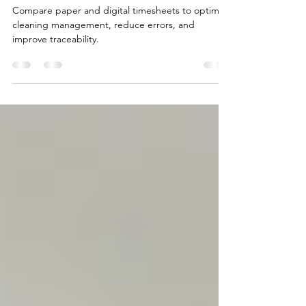
Best for Smart Cleaning
Management?
Compare paper and digital timesheets to optimize
cleaning management, reduce errors, and
improve traceability.