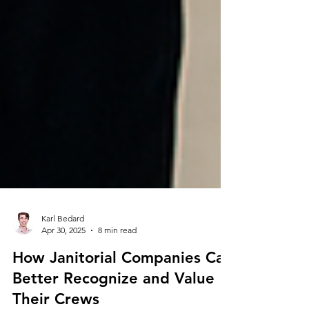
Karl Bedard
Apr 30, 2025
8 min read
How Janitorial Companies Can
Better Recognize and Value