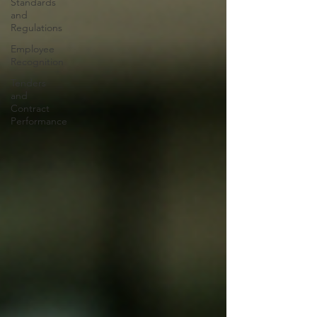
Standards
and
Regulations
Employee
Recognition
Tenders
and
Contract
Performance