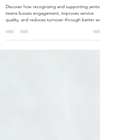
Their Crews
Discover how recognizing and supporting janitorial
teams boosts engagement, improves service
quality, and reduces turnover through better work
conditions.