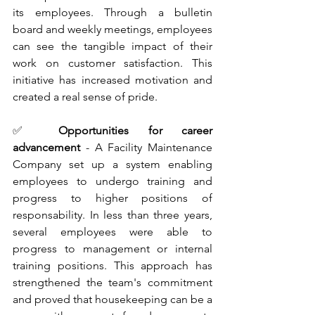
its employees. Through a bulletin 
board and weekly meetings, employees 
can see the tangible impact of their 
work on customer satisfaction. This 
initiative has increased motivation and 
created a real sense of pride.
✅ 
Opportunities for career 
advancement 
- A Facility Maintenance 
Company set up a system enabling 
employees to undergo training and 
progress to higher positions of 
responsability. In less than three years, 
several employees were able to 
progress to management or internal 
training positions. This approach has 
strengthened the team's commitment 
and proved that housekeeping can be a 