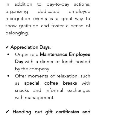
In addition to day-to-day actions, 
organizing dedicated employee 
recognition events is a great way to 
show gratitude and foster a sense of 
belonging.
✔ 
Appreciation Days
:
Organize a 
Maintenance Employee 
Day
 with a dinner or lunch hosted 
by the company.
Offer moments of relaxation, such 
as 
special coffee breaks
 with 
snacks and informal exchanges 
with management.
✔ 
Handing out gift certificates and 
goodies
:
Treat employees to 
gift certificates
of recognition for seniority or 