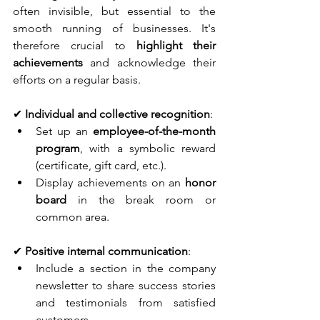
often invisible, but essential to the 
smooth running of businesses. It's 
therefore crucial to 
highlight their 
achievements
 and acknowledge their 
efforts on a regular basis.
✔ 
Individual and collective recognition
:
Set up an 
employee-of-the-month 
program
, with a symbolic reward 
(certificate, gift card, etc.).
Display achievements on an
 honor 
board
 in the break room or 
common area.
✔ 
Positive internal communication
:
Include a section in the company 
newsletter to share success stories 
and testimonials from satisfied 
customers.