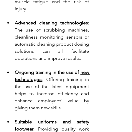
muscle fatigue and the risk of 
injury.
Advanced cleaning technologies
: 
The use of scrubbing machines, 
cleanliness monitoring sensors or 
automatic cleaning product dosing 
solutions can all facilitate 
operations and improve results.
Ongoing training in the use of 
new 
technologies
: 
Offering training in 
the use of the latest equipment 
helps to increase efficiency and 
enhance employees' value by 
giving them new skills.
Suitable uniforms and safety 
footwear
: Providing quality work 