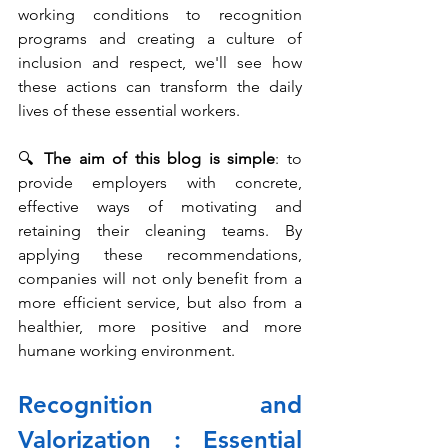
working conditions to recognition 
programs and creating a culture of 
inclusion and respect, we'll see how 
these actions can transform the daily 
lives of these essential workers.
🔍 
The aim of this blog is simple
: to 
provide employers with concrete, 
effective ways of motivating and 
retaining their cleaning teams. By 
applying these recommendations, 
companies will not only benefit from a 
more efficient service, but also from a 
healthier, more positive and more 
humane working environment.
Recognition and 
Valorization : Essential 