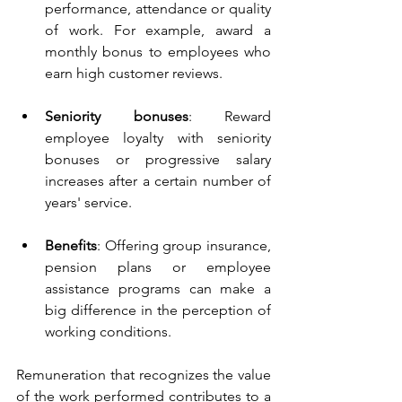
performance, attendance or quality 
of work. For example, award a 
monthly bonus to employees who 
earn high customer reviews.
Seniority bonuses
: Reward 
employee loyalty with seniority 
bonuses or progressive salary 
increases after a certain number of 
years' service.
Benefits
: Offering group insurance, 
pension plans or employee 
assistance programs can make a 
big difference in the perception of 
working conditions.
Remuneration that recognizes the value 
of the work performed contributes to a 