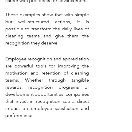
career with prospects for advancement.
These examples show that with simple 
but well-structured actions, it is 
possible to transform the daily lives of 
cleaning teams and give them the 
recognition they deserve.
Employee recognition and appreciation 
are powerful tools for improving the 
motivation and retention of cleaning 
teams. Whether through tangible 
rewards, recognition programs or 
development opportunities, companies 
that invest in recognition see a direct 
impact on employee satisfaction and 
performance.