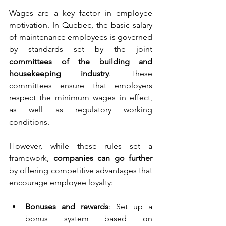
Wages are a key factor in employee 
motivation. In Quebec, the basic salary 
of maintenance employees is governed 
by standards set by the joint 
committees of the building and 
housekeeping industry
. These 
committees ensure that employers 
respect the minimum wages in effect, 
as well as regulatory working 
conditions.
However, while these rules set a 
framework, 
companies can go further
by offering competitive advantages that 
encourage employee loyalty:
Bonuses and rewards
: Set up a 
bonus system based on 