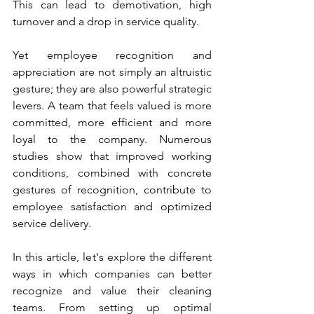
This can lead to demotivation, high 
turnover and a drop in service quality.
Yet employee recognition and 
appreciation are not simply an altruistic 
gesture; they are also powerful strategic 
levers. A team that feels valued is more 
committed, more efficient and more 
loyal to the company. Numerous 
studies show that improved working 
conditions, combined with concrete 
gestures of recognition, contribute to 
employee satisfaction and optimized 
service delivery.
In this article, let's explore the different 
ways in which companies can better 
recognize and value their cleaning 
teams. From setting up optimal 