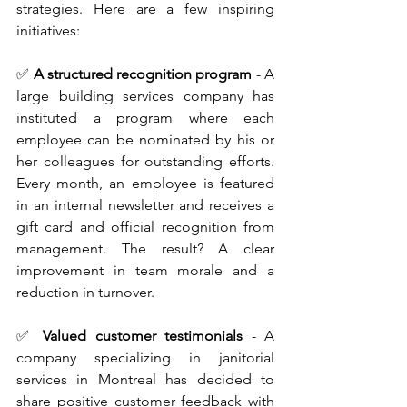
strategies. Here are a few inspiring 
initiatives:
✅
A structured recognition program
 - A 
large building services company has 
instituted a program where each 
employee can be nominated by his or 
her colleagues for outstanding efforts. 
Every month, an employee is featured 
in an internal newsletter and receives a 
gift card and official recognition from 
management. The result? A clear 
improvement in team morale and a 
reduction in turnover.
✅ 
Valued customer testimonials
 - A 
company specializing in janitorial 
services in Montreal has decided to 
share positive customer feedback with 