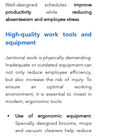
Well-designed schedules 
improve 
productivity
 while 
reducing 
absenteeism
and employee stress
.
High-quality work tools and 
equipment
Janitorial work is physically demanding. 
Inadequate or outdated equipment can 
not only reduce employee efficiency, 
but also increase the risk of injury. To 
ensure an optimal working 
environment, it is essential to invest in 
modern, ergonomic tools:
Use of ergonomic equipment
: 
Specially designed brooms, mops 
and vacuum cleaners help reduce 