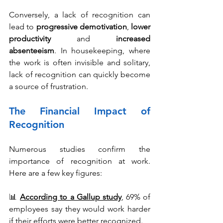
Conversely, a lack of recognition can 
lead to 
progressive demotivation
, 
lower 
productivity 
and 
increased 
absenteeism
. In housekeeping, where 
the work is often invisible and solitary, 
lack of recognition can quickly become 
a source of frustration.
The Financial Impact of 
Recognition
Numerous studies confirm the 
importance of recognition at work. 
Here are a few key figures:
📊 
According to a Gallup study
, 
69% of 
employees say they would work harder 
if their efforts were better recognized.