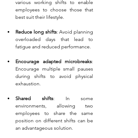
various working shifts to enable 
employees to choose those that 
best suit their lifestyle.
Reduce long shifts
: A
void planning 
overloaded days that lead to 
fatigue and reduced performance.
Encourage adapted microbreaks
: 
Encourage multiple small pauses 
during shifts to avoid physical 
exhaustion.
Shared shifts
: In some 
environments, allowing two 
employees to share the same 
position on different shifts can be 
an advantageous solution.