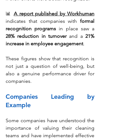
📊 
A report published by Workhuman
indicates that companies with 
formal 
recognition programs
 in place saw a 
28% reduction in turnover
 and a 
21% 
increase in employee engagement
.
These figures show that recognition is 
not just a question of well-being, but 
also a genuine performance driver for 
companies.
Companies Leading by 
Example
Some companies have understood the 
importance of valuing their cleaning 
teams and have implemented effective 