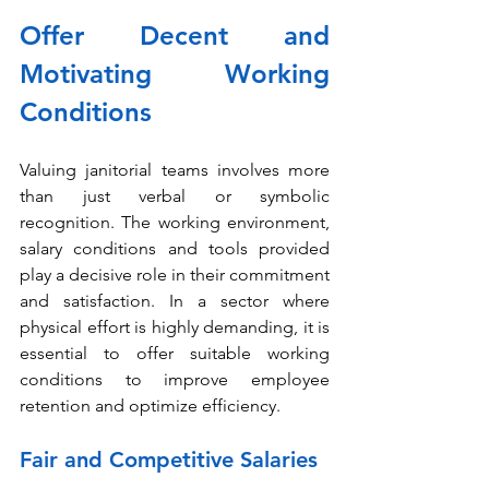
Offer Decent and 
Motivating Working 
Conditions
Valuing janitorial teams involves more 
than just verbal or symbolic 
recognition. The working environment, 
salary conditions and tools provided 
play a decisive role in their commitment 
and satisfaction. In a sector where 
physical effort is highly demanding, it is 
essential to offer suitable working 
conditions to improve employee 
retention and optimize efficiency.
Fair and Competitive Salaries