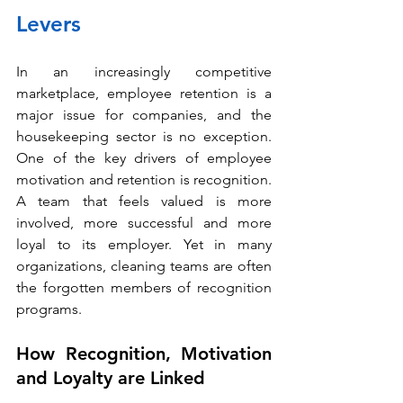
Levers
In an increasingly competitive 
marketplace, employee retention is a 
major issue for companies, and the 
housekeeping sector is no exception. 
One of the key drivers of employee 
motivation and retention is recognition. 
A team that feels valued is more 
involved, more successful and more 
loyal to its employer. Yet in many 
organizations, cleaning teams are often 
the forgotten members of recognition 
programs.
How Recognition, Motivation 
and Loyalty are Linked