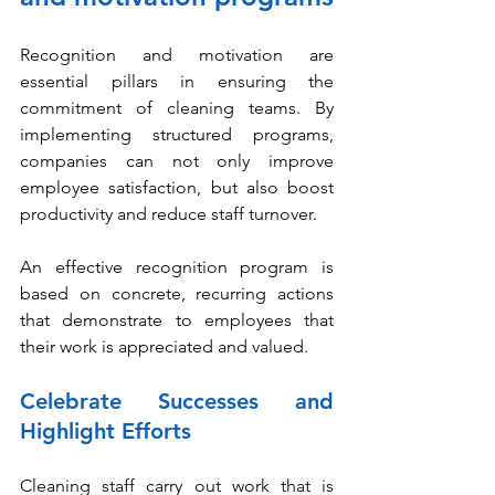
Recognition and motivation are 
essential pillars in ensuring the 
commitment of cleaning teams. By 
implementing structured programs, 
companies can not only improve 
employee satisfaction, but also boost 
productivity and reduce staff turnover.
An effective recognition program is 
based on concrete, recurring actions 
that demonstrate to employees that 
their work is appreciated and valued.
Celebrate Successes and 
Highlight Efforts
Cleaning staff carry out work that is 