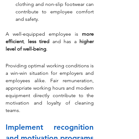
clothing and non-slip footwear can 
contribute to employee comfort 
and safety.
A well-equipped employee is 
more 
efficient
, 
less tired
 and has a 
higher 
level of well-being
.
Providing optimal working conditions is 
a win-win situation for employers and 
employees alike. Fair remuneration, 
appropriate working hours and modern 
equipment directly contribute to the 
motivation and loyalty of cleaning 
teams.
Implement recognition 
and motivation programs