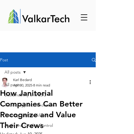
Post
All posts
Karl Bedard
All posts
Apr 30, 2025
8 min read
How Janitorial
Sustainability and ESG
Companies Can Better
Technology and Innovation
Recognize and Value
Training and Workforce
Their Crews
Audit and Quality Control