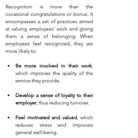
Recognition is more than the 
occasional congratulations or bonus. It 
encompasses a set of practices aimed 
at valuing employees' work and giving 
them a sense of belonging. When 
employees feel recognized, they are 
more likely to:
Be more involved in their work
, 
which improves the quality of the 
service they provide.
Develop a sense of loyalty to their 
employer
, thus reducing turnover.
Feel motivated and valued
, which 
reduces stress and improves 
general well-being.