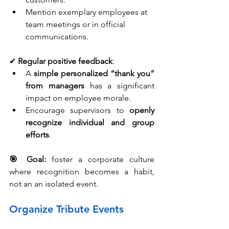
Mention exemplary employees at 
team meetings or in official 
communications.
✔ 
Regular positive feedback
:
A 
simple personalized “thank you” 
from managers
 has a significant 
impact on employee morale.
Encourage supervisors to 
openly 
recognize individual and group 
efforts
.
🎯 Goal:
foster a corporate culture 
where recognition becomes a habit, 
not an an isolated event.
Organize Tribute Events