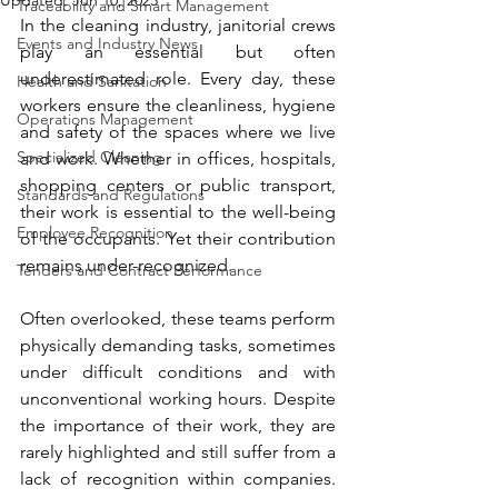
Updated:
Jun 10, 2025
Traceability and Smart Management
In the cleaning industry, janitorial crews 
Events and Industry News
play an essential but often 
underestimated role. Every day, these 
Health and Sanitation
workers ensure the cleanliness, hygiene 
Operations Management
and safety of the spaces where we live 
Specialized Cleaning
and work. Whether in offices, hospitals, 
shopping centers or public transport, 
Standards and Regulations
their work is essential to the well-being 
Employee Recognition
of the occupants. Yet their contribution 
remains under-recognized.
Tenders and Contract Performance
Often overlooked, these teams perform 
physically demanding tasks, sometimes 
under difficult conditions and with 
unconventional working hours. Despite 
the importance of their work, they are 
rarely highlighted and still suffer from a 
lack of recognition within companies. 