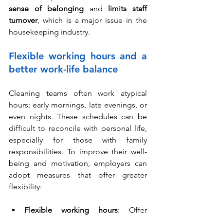
sense of belonging
 and 
limits staff 
turnover
, which is a major issue in the 
housekeeping industry.
Flexible working hours and a 
better work-life balance
Cleaning teams often work atypical 
hours: early mornings, late evenings, or 
even nights. These schedules can be 
difficult to reconcile with personal life, 
especially for those with family 
responsibilities. To improve their well-
being and motivation, employers can 
adopt measures that offer greater 
flexibility:
Flexible working hours
: 
Offer 