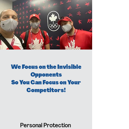
We Focus on the Invisible
Opponents
So You Can Focus on Your
Competitors!
Personal Protection