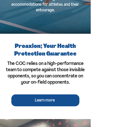
accommodations for athletes and their
entourage.
Proaxion; Your Health
Protection Guarantee
The COC relies on a high-performance
team to compete against those invisible
opponents, so you can concentrate on
your on-field opponents.
Learn more