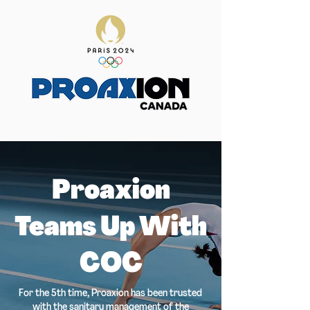
Proaxion
Teams Up With
COC
For the 5th time, Proaxion has been trusted
with the sanitary management of the