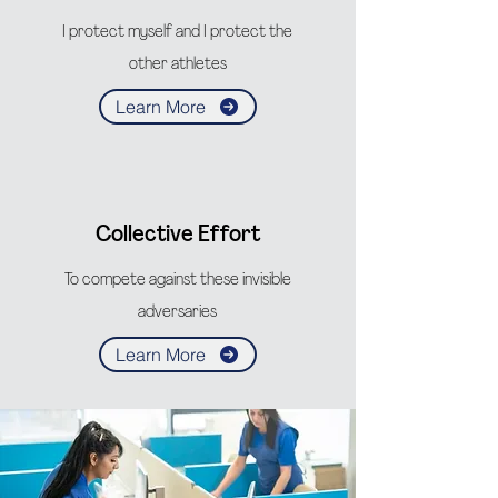
I protect myself and I protect the
other athletes
Learn More
Collective Effort
To compete against these invisible
adversaries
Learn More