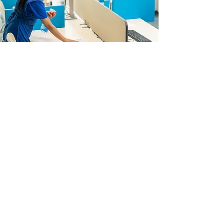
Comments ?
First Name
Last Name
E-mail
Message