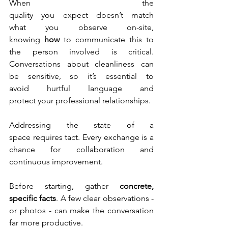
When the 
quality you expect doesn’t match 
what you observe on-site, 
knowing 
how
 to communicate this to 
the person involved is critical. 
Conversations about cleanliness can 
be sensitive, so it’s essential to 
avoid hurtful language and 
protect your professional relationships. 
Addressing the state of a 
space requires tact. Every exchange is a 
chance for collaboration and 
continuous improvement.
Before starting, gather 
concrete, 
specific facts
. A few clear observations - 
or photos - can make the conversation 
far more productive.