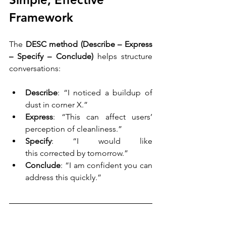
Framework
The 
DESC method (Describe – Express 
– Specify – Conclude)
 helps structure 
conversations: 
Describe
: “I noticed a buildup of 
dust in corner X.” 
Express
: “This can affect users’ 
perception of cleanliness.” 
Specify
: “I would like 
this corrected by tomorrow.” 
Conclude
: “I am confident you can 
address this quickly.” 