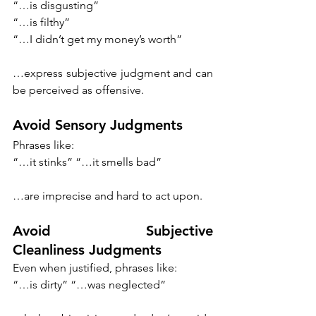
“…is disgusting”
“…is filthy”
“…I didn’t get my money’s worth” 
…express subjective judgment and can 
be perceived as offensive. 
Avoid Sensory Judgments
Phrases like: 
“…it stinks” “…it smells bad” 
…are imprecise and hard to act upon. 
Avoid Subjective 
Cleanliness Judgments
Even when justified, phrases like: 
“…is dirty” “…was neglected”