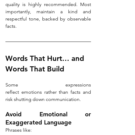
quality is highly recommended. Most 
importantly, maintain a kind and 
respectful tone, backed by observable 
facts.
Words That Hurt… and 
Words That Build
Some expressions 
reflect emotions rather than facts and 
risk shutting down communication. 
Avoid Emotional or 
Exaggerated Language
Phrases like: 