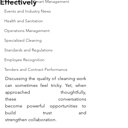
Effectively
Traceability and Smart Management
Events and Industry News
Health and Sanitation
Operations Management
Specialized Cleaning
Standards and Regulations
Employee Recognition
Tenders and Contract Performance
Discussing the quality of cleaning work 
can sometimes feel tricky. Yet, when 
approached thoughtfully, 
these conversations 
become powerful opportunities to 
build trust and 
strengthen collaboration. 