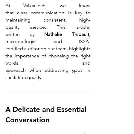
At ValkarTech, we know 
that clear communication is key to 
maintaining consistent, high-
quality service. This article, 
written by 
Nathalie Thibault
, 
microbiologist and ISSA-
certified auditor on our team, highlights 
the importance of choosing the right 
words and 
approach when addressing gaps in 
sanitation quality.
A Delicate and Essential 
Conversation 