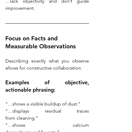
…lack objectivity and don’t guide 
improvement. 
Focus on Facts and 
Measurable Observations
Describing exactly what you observe 
allows for constructive collaboration. 
Examples of objective, 
actionable phrasing: 
“…shows a visible buildup of dust.”
“…displays residual traces 
from cleaning.”
“…shows calcium 