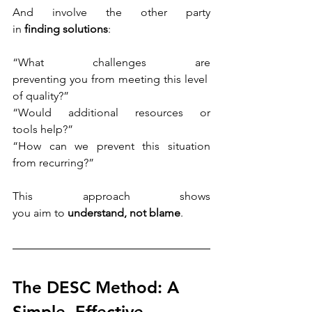
And involve the other party 
in 
finding solutions
: 
“What challenges are 
preventing you from meeting this level 
of quality?”
“Would additional resources or 
tools help?”
“How can we prevent this situation 
from recurring?” 
This approach shows 
you aim to 
understand, not blame
. 
The DESC Method: A 
Simple, Effective 