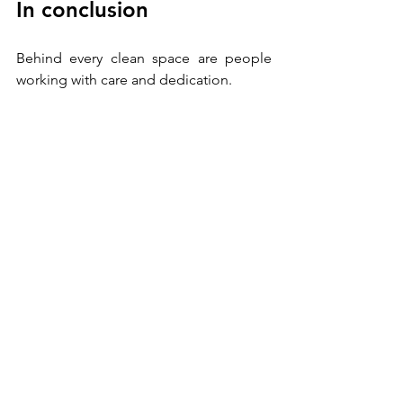
In conclusion
Behind every clean space are people 
working with care and dedication. 
Words matter
: chosen with respect and 
professionalism, 
they turn dissatisfaction 
into an opportunity for improvement. 
Cleanliness isn’t just a standard—it’s the 
product of 
teamwork and 
thoughtful communication
. 
Here’s to productive, 
constructive conversations 
with your colleagues and 
service providers! 