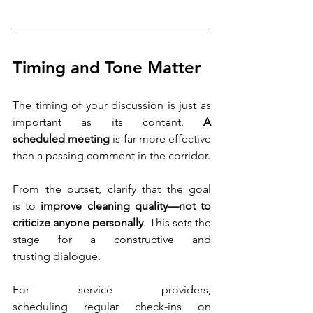
Timing and Tone Matter
The timing of your discussion is just as 
important as its content. 
A 
scheduled meeting
 is far more effective 
than a passing comment in the corridor.
From the outset, clarify that the goal 
is to 
improve cleaning quality—not to 
criticize anyone personally
. This sets the 
stage for a constructive and 
trusting dialogue. 
For service providers, 
scheduling regular check-ins on 