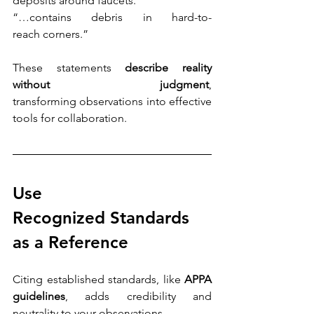
deposits around faucets.”
“…contains debris in hard-to-
reach corners.” 
These statements 
describe reality 
without judgment
, 
transforming observations into effective 
tools for collaboration.
Use 
Recognized Standards 
as a Reference
Citing established standards, like 
APPA 
guidelines
, adds credibility and 
neutrality to your observations. 