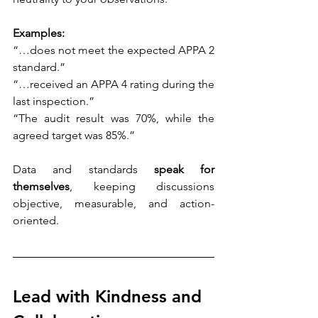
Examples:
“…does not meet the expected APPA 2 
standard.”
“…received an APPA 4 rating during the 
last inspection.”
“The audit result was 70%, while the 
agreed target was 85%.” 
Data and standards 
speak for 
themselves
, keeping discussions 
objective, measurable, and action-
oriented. 
Lead with Kindness and 