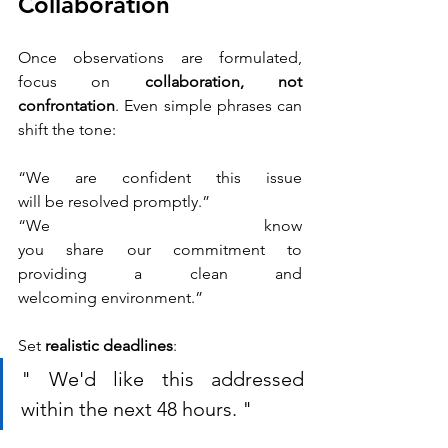
Collaboration
Once observations are formulated, 
focus on 
collaboration, not 
confrontation
. Even simple phrases can 
shift the tone: 
“We are confident this issue 
will be resolved promptly.”
“We know 
you share our commitment to 
providing a clean and 
welcoming environment.” 
Set 
realistic deadlines
: 
" We'd like this addressed 
within the next 48 hours. "