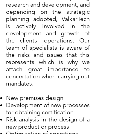
research and development, and
depending on the strategic
planning adopted, ValkarTech
is actively involved in the
development and growth of
the clients' operations. Our
team of specialists is aware of
the risks and issues that this
represents which is why we
attach great importance to
concertation when carrying out
mandates.
New premises design
Development of new processes
for obtaining certification
Risk analysis in the design of a
new product or process
Optimization of operations