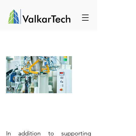
Business
Development
Support
In addition to supporting