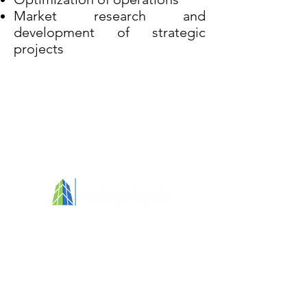
Market research and
development of strategic
projects
Your partner in fostering clean, healthy, and
people-focused environments
Services
Call for Tender Design
Training
Assessment